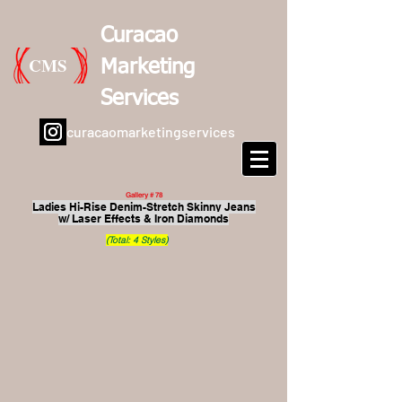
Curacao
CMS
Marketing
Services
curacaomarketingservices
Gallery # 78
Ladies Hi-Rise Denim-Stretch Skinny Jeans
w/ Laser Effects & Iron Diamonds
(Total: 4 Styles)