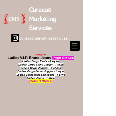
Curacao
CMS
Marketing
Services
curacaomarketingservices
Gallery # 66
Ladies V.I.P. Brand Jeans
(from Stocks)
Ladies Cargo Pants - 3 styles
Ladies Cargo Camo Jogger - 1 style
Ladies Cargo Joggers - 2 styles
Ladies Cargo Denim Jogger - 1 style
Ladies Cargo Wide Leg Jeans - 1 style
Ladies Jeans - 1 style
(Total: 9 Styles)