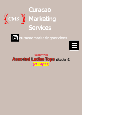
Curacao
CMS
Marketing
Services
curacaomarketingservices
Gallery # 29
Assorted Ladies Tops
(folder 6)
(21 Styles)