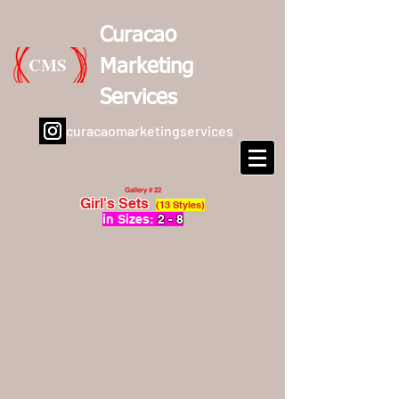
Curacao
CMS
Marketing
Services
curacaomarketingservices
Gallery # 22
Girl's Sets
(13 Styles)
in Sizes:
2 - 8