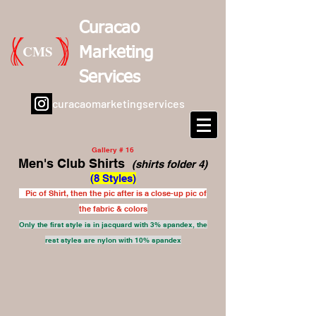
Curacao
CMS
Marketing
Services
curacaomarketingservices
Gallery # 16
Men's Club Shirts
(shirts folder 4)
(8 Styles)
Pic of Shirt, then the pic after is a close-up pic of
the fabric & colors
Only the first style is in jacquard with 3% spandex, the
rest styles are nylon with 10% spandex